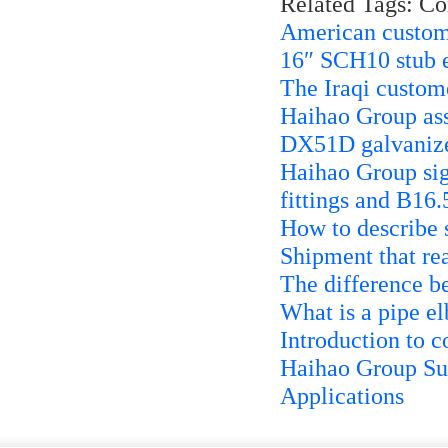
Related Tags: C
American custome
16″ SCH10 stub 
The Iraqi custo
Haihao Group ass
DX51D galvanize
Haihao Group sig
fittings and B16.
How to describe 
Shipment that re
The difference b
What is a pipe 
Introduction to c
Haihao Group Sup
Applications