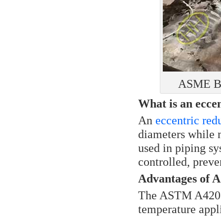
ASME B1
What is an ecce
An
eccentric red
diameters while m
used in piping sy
controlled, preve
Advantages of
The ASTM A420 W
temperature appli