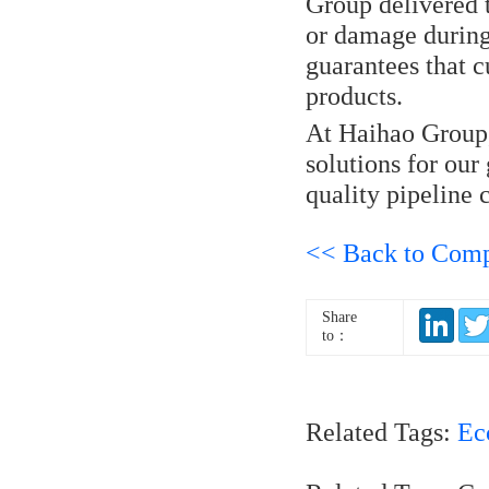
Group delivered 
or damage during
guarantees that 
products.
At Haihao Group, 
solutions for our
quality pipeline
<< Back to Com
Share
to：
Related Tags:
Ec