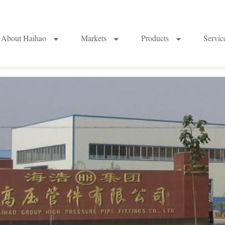
About Haihao
Markets
Products
Servi