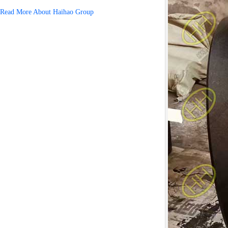
Read More About Haihao Group