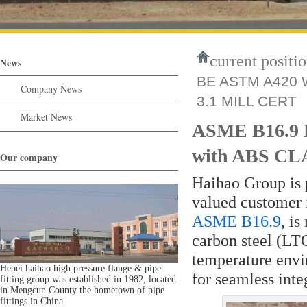
current positio
News
BE ASTM A420 W
Company News
3.1 MILL CERT
Market News
ASME B16.9 
with ABS C
Our company
Haihao Group is p
valued customer 
ASME B16.9
, i
carbon steel (LT
temperature envi
Hebei haihao high pressure flange & pipe
for seamless inte
fitting group was established in 1982, located
in Mengcun County the hometown of pipe
fittings in China.