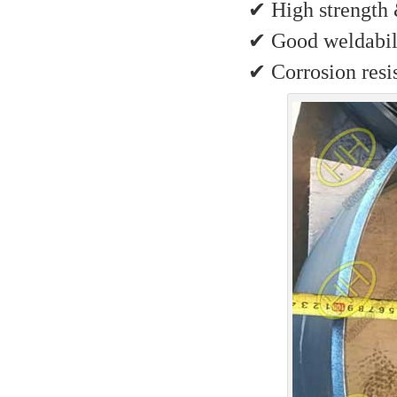
✔ High strength 
✔ Good weldabili
✔ Corrosion resis