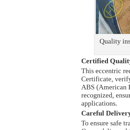
Quality i
Certified Quali
This eccentric r
Certificate, verif
ABS (American Bu
recognized, ensur
applications.
Careful Deliver
To ensure safe tr