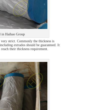
 in Haihao Group
 very strict. Commonly the thickness is
 including extrados should be guaranteed. It
 reach their thickness requirement.