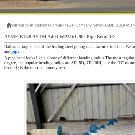
current position:
>
>
>
haihao group
news
Company News
ASME B16.9 ASTM
ASME B16.9 ASTM A403 WP316L 90° Pipe Bend 3D
Haihao Group is one of the leading steel piping manufacturer in China.We ar
and
pipe
.
A pipe bend looks like a elbow of different bending radius.The most regular
degree
, the popular bending radius are
3D, 5D, 7D, 10D
,here the “D” means
bend 3D is the most commonly used.