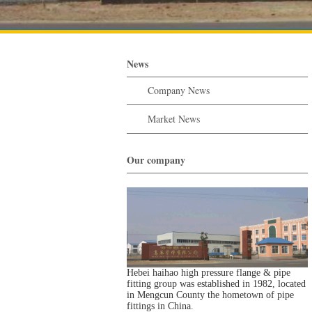
News
Company News
Market News
Our company
Hebei haihao high pressure flange & pipe
fitting group was established in 1982, located
in Mengcun County the hometown of pipe
fittings in China.