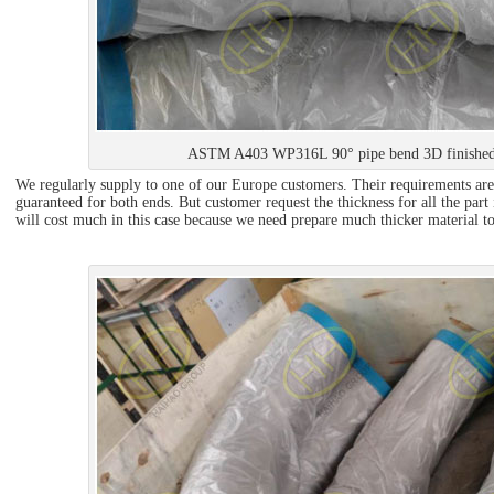
ASTM A403 WP316L 90° pipe bend 3D finished
We regularly supply to one of our Europe customers. Their requirements are
guaranteed for both ends. But customer request the thickness for all the part
will cost much in this case because we need prepare much thicker material to