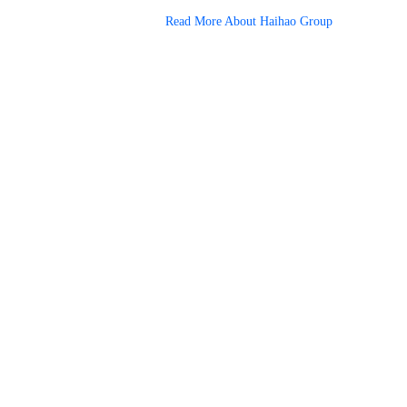
Read More About Haihao Group