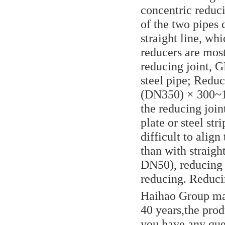
concentric reduci
of the two pipes 
straight line, wh
reducers are most
reducing joint, 
steel pipe; Reduc
(DN350) × 300~12
the reducing join
plate or steel st
difficult to alig
than with straigh
DN50), reducing n
reducing. Reducin
Haihao Group man
40 years,the produ
you have any que