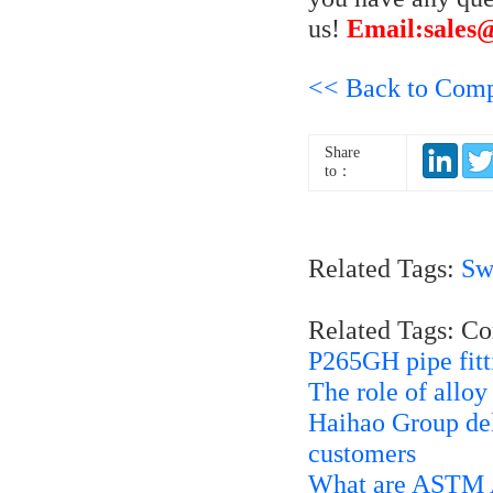
us!
Email:sales
<< Back to Com
Share
to：
Related Tags:
Sw
Related Tags: C
P265GH pipe fitt
The role of allo
Haihao Group del
customers
What are ASTM A