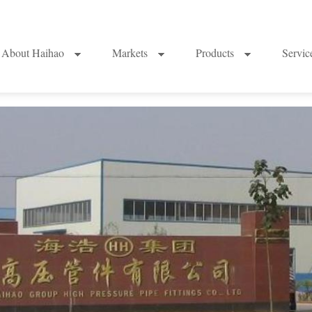
About Haihao
Markets
Products
Servi