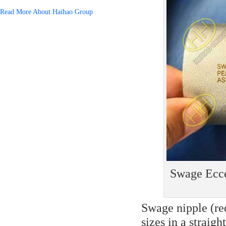
Read More About Haihao Group
Swage Ecc
Swage nipple (red
sizes in a straigh