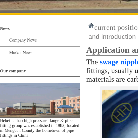
current positio
News
and introduction
Company News
Application a
Market News
The
swage nippl
fittings, usuall
Our company
materials are carb
Hebei haihao high pressure flange & pipe
fitting group was established in 1982, located
in Mengcun County the hometown of pipe
fittings in China.