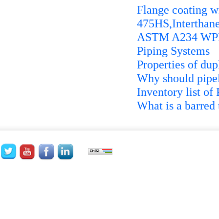
Flange coating wi
475HS,Interthan
ASTM A234 WPB P
Piping Systems
Properties of dupl
Why should pipel
Inventory list of
What is a barred 