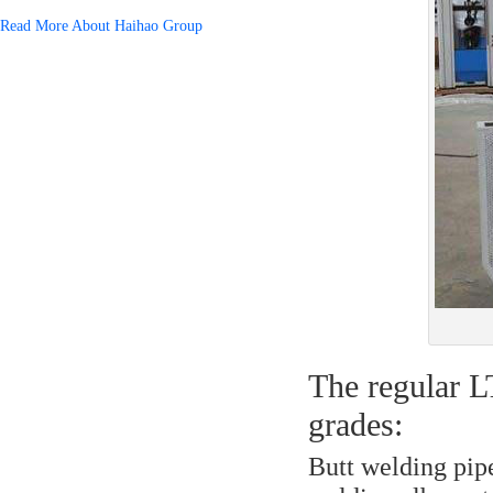
Read More About Haihao Group
The regular L
grades:
Butt welding pipe