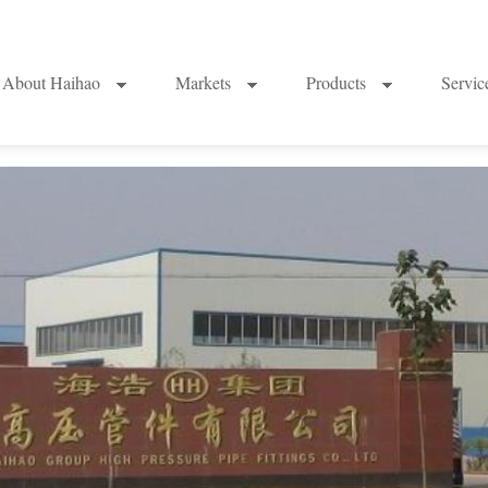
About Haihao
Markets
Products
Servi