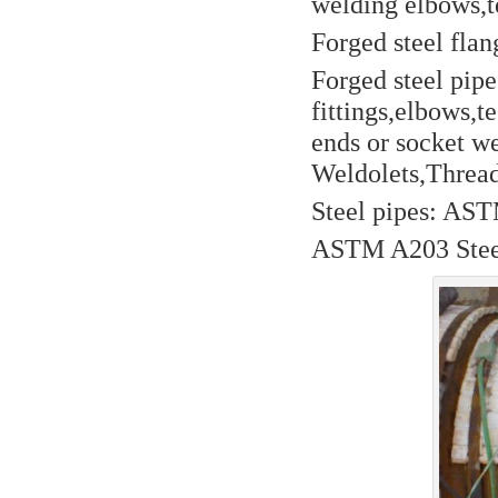
welding elbows,te
Forged steel flan
Forged steel pip
fittings,elbows,t
ends or socket w
Weldolets,Thread
Steel pipes: AST
ASTM A203 Steel