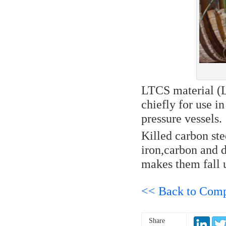
LTCS material (L
chiefly for use 
pressure vessels.
Killed carbon ste
iron,carbon and d
makes them fall u
<< Back to Com
Share