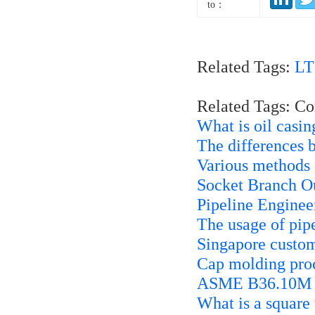
to：
Related Tags:
LT
Related Tags: C
What is oil casin
The differences 
Various methods o
Socket Branch Ou
Pipeline Enginee
The usage of pip
Singapore custo
Cap molding pro
ASME B36.10M 45
What is a square 