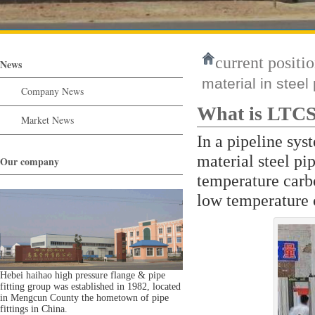
current positio
News
material in steel
Company News
What is LTCS 
Market News
In a pipeline sy
material steel pi
Our company
temperature carbo
low temperature 
Hebei haihao high pressure flange & pipe
fitting group was established in 1982, located
in Mengcun County the hometown of pipe
fittings in China.