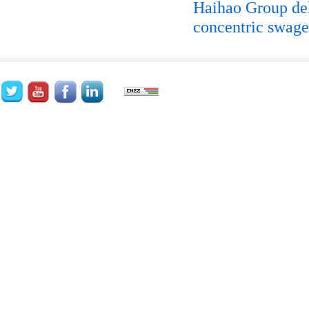
Haihao Group d
concentric swage 