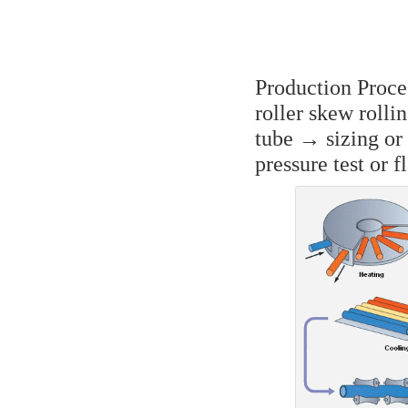
Production Proce
roller skew rolli
tube → sizing or
pressure test or