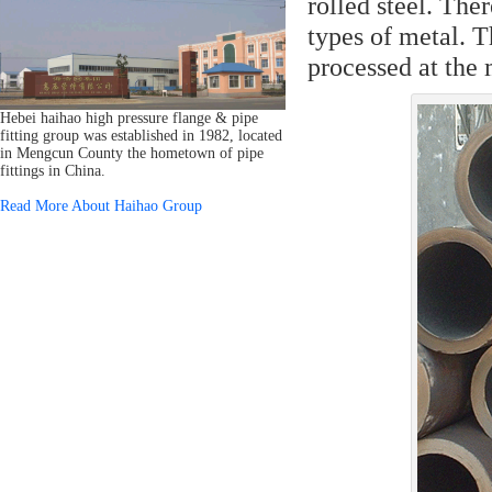
rolled steel. Th
types of metal. T
processed at the 
Hebei haihao high pressure flange & pipe
fitting group was established in 1982, located
in Mengcun County the hometown of pipe
fittings in China.
Read More About Haihao Group