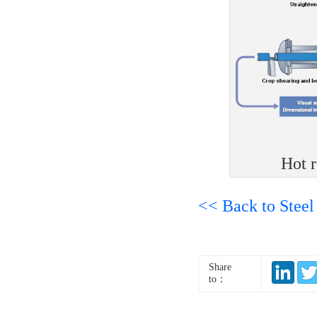
Hot r
<< Back to Steel
Share
to：