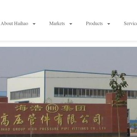
About Haihao
Markets
Products
Servi