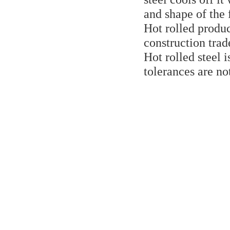
and shape of the
Hot rolled produc
construction trad
Hot rolled steel 
tolerances are no