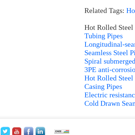
Related Tags:
Ho
Hot Rolled Steel 
Tubing Pipes
Longitudinal-se
Seamless Steel P
Spiral submerged
3PE anti-corrosio
Hot Rolled Steel
Casing Pipes
Electric resista
Cold Drawn Seam