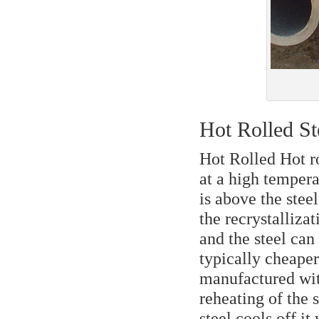
Hot Rolled St
Hot Rolled Hot ro
at a high tempera
is above the stee
the recrystalliza
and the steel can
typically cheaper 
manufactured with
reheating of the s
steel cools off it