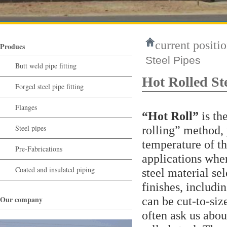
current positio
Producs
Steel Pipes
Butt weld pipe fitting
Hot Rolled St
Forged steel pipe fitting
Flanges
“Hot Roll”
is th
Steel pipes
rolling” method, 
temperature of th
Pre-Fabrications
applications where
Coated and insulated piping
steel material se
finishes, includi
Our company
can be cut-to-si
often ask us abou