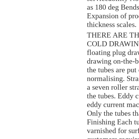
as 180 deg Bends
Expansion of pro
thickness scales.
THERE ARE TH
COLD DRAWING O
floating plug dr
drawing on-the-ba
the tubes are put
normalising. Stra
a seven roller st
the tubes. Eddy c
eddy current mach
Only the tubes th
Finishing Each tub
varnished for sur