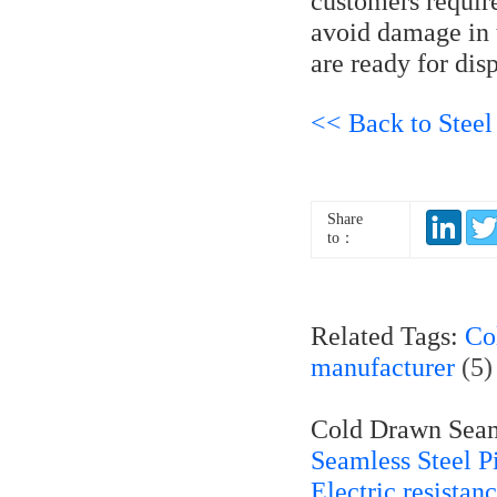
customers require
avoid damage in t
are ready for dis
<< Back to Steel
Share
to：
Related Tags:
Co
manufacturer
(5
Cold Drawn Seaml
Seamless Steel P
Electric resista