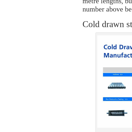
metre lengths, bu
number above bef
Cold drawn st