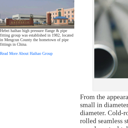
Hebei haihao high pressure flange & pipe
fitting group was established in 1982, located
in Mengcun County the hometown of pipe
fittings in China.
Read More About Haihao Group
From the appearan
small in diameter
diameter. Cold-ro
rolled seamless st