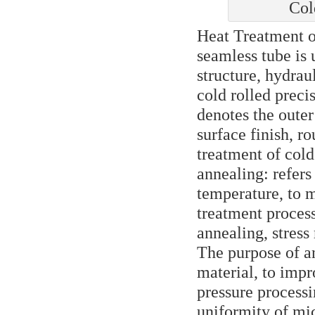
Col
Heat Treatment 
seamless tube is
structure, hydrau
cold rolled preci
denotes the outer
surface finish, r
treatment of cold
annealing: refers
temperature, to m
treatment proces
annealing, stress
The purpose of a
material, to impr
pressure processi
uniformity of mic