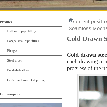
current positio
Producs
Seamless Mechan
Butt weld pipe fitting
Cold Drawn Se
Forged steel pipe fitting
Flanges
Cold-drawn stee
Steel pipes
each drawing a co
progress of the n
Pre-Fabrications
Coated and insulated piping
Our company