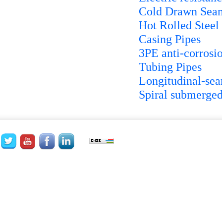
Cold Drawn Seam
Hot Rolled Steel
Casing Pipes
3PE anti-corrosio
Tubing Pipes
Longitudinal-se
Spiral submerged