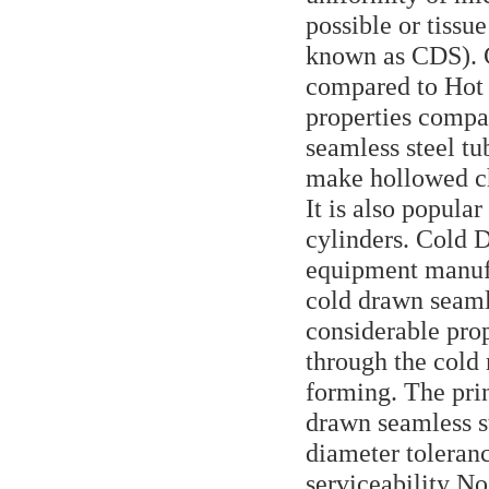
possible or tissu
known as CDS). C
compared to Hot 
properties compa
seamless steel tu
make hollowed ch
It is also popula
cylinders. Cold 
equipment manufa
cold drawn seaml
considerable pro
through the cold
forming. The prin
drawn seamless s
diameter toleran
serviceability No