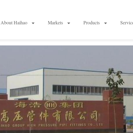
About Haihao
Markets
Products
Servi