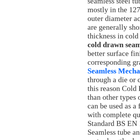
seamless steel t
mostly in the 12
outer diameter ac
are generally sho
thickness in cold
cold drawn seam
better surface fi
corresponding gr
Seamless Mechan
through a die or 
this reason Cold
than other types 
can be used as a 
with complete qua
Standard BS EN 
Seamless tube an