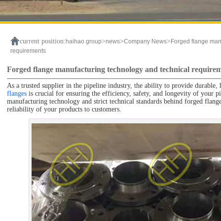
current position:
>
>
>
haihao group
news
Company News
Forged flange man
requirements
Forged flange manufacturing technology and technical require
As a trusted supplier in the pipeline industry, the ability to provide durab
flanges
is crucial for ensuring the efficiency, safety, and longevity of your
manufacturing technology and strict technical standards behind forged flang
reliability of your products to customers.