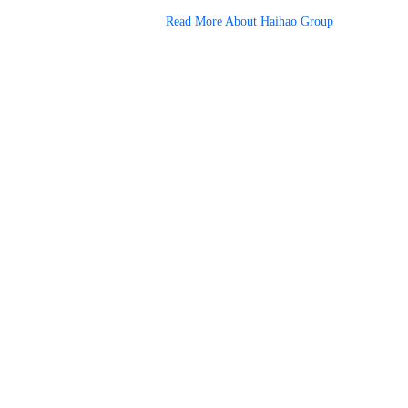
Read More About Haihao Group