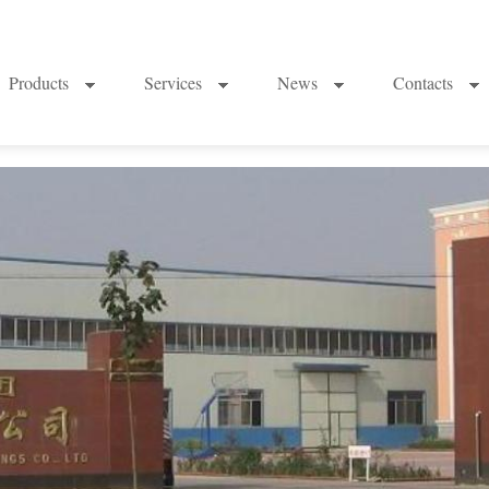
Products
Services
News
Contacts