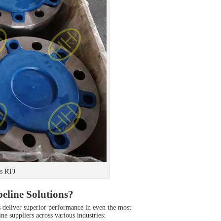
s RTJ
eline Solutions?
es deliver superior performance in even the most
e suppliers across various industries: