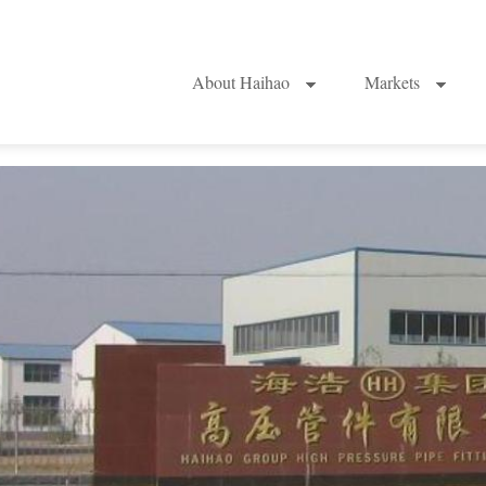
About Haihao
Markets