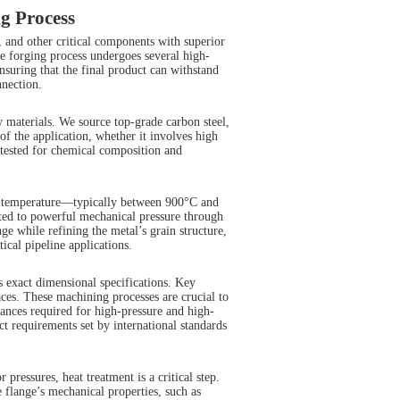
g Process
, and other critical components with superior
the forging process undergoes several high-
nsuring that the final product can withstand
nnection.
aw materials. We source top-grade carbon steel,
 of the application, whether it involves high
 tested for chemical composition and
ing temperature—typically between 900°C and
cted to powerful mechanical pressure through
ge while refining the metal’s grain structure,
ical pipeline applications.
s exact dimensional specifications. Key
faces. These machining processes are crucial to
rances required for high-pressure and high-
 requirements set by international standards
 pressures, heat treatment is a critical step.
 flange’s mechanical properties, such as