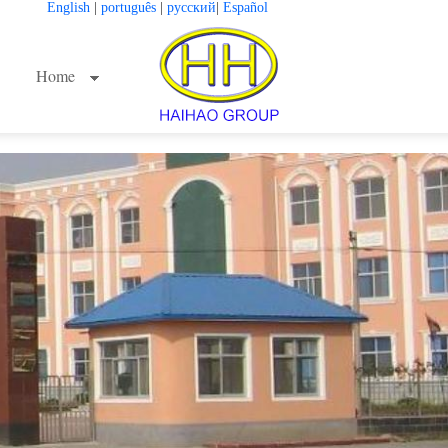
English
|
português
|
русский
|
Español
Home