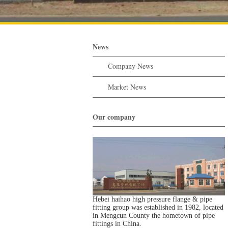
News
Company News
Market News
Our company
Hebei haihao high pressure flange & pipe
fitting group was established in 1982, located
in Mengcun County the hometown of pipe
fittings in China.