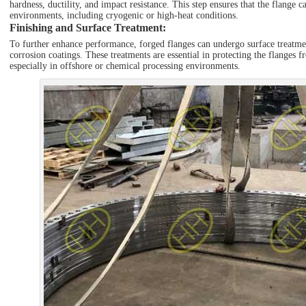
hardness, ductility, and impact resistance. This step ensures that the flange 
environments, including cryogenic or high-heat conditions.
Finishing and Surface Treatment
:
To further enhance performance, forged flanges can undergo surface treatment
corrosion coatings. These treatments are essential in protecting the flanges 
especially in offshore or chemical processing environments.