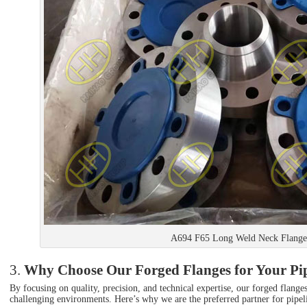
A694 F65 Long Weld Neck Flange
3.
Why Choose Our Forged Flanges for Your Pip
By focusing on quality, precision, and technical expertise, our forged flang
challenging environments. Here’s why we are the preferred partner for pipelin