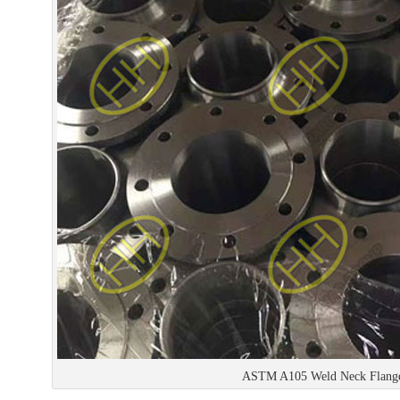
ASTM A105 Weld Neck Flang