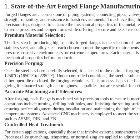
1.
State-of-the-Art Forged Flange Manufacturin
Forged flanges are a cornerstone of piping systems, connecting pipes, valves
strength, reliability, and resistance to harsh environments. To achieve this, 
precision steps designed to enhance the mechanical properties of the metal, e
extreme pressures and temperatures while offering a secure and leak-free co
Premium Material Selection
:
The first step in producing high-quality forged flanges is the selection of r
stainless steel, and alloy steel, each chosen to meet the specific requirements
pressure, corrosive environments, or extreme temperatures. Each material is
mechanical properties before production.
Precision Forging
:
Once the steel has been carefully selected, it is heated to the optimal forg
1250°C (1650°F to 2280°F). Under controlled conditions, the steel is subje
either open-die or closed-die forging techniques. This process shapes the flan
giving it enhanced strength and toughness—qualities that are essential for crit
Accurate Machining and Tolerances
:
After forging, each flange is machined with precision tools to ensure it meet
operations include turning, drilling bolt holes, and finishing the sealing sur
ensuring perfect alignment during installation and maintaining the tight tole
temperature systems. Advanced CNC machinery is employed to meet the strict
such as ASME, DIN, and EN.
Controlled Heat Treatment
:
For certain applications, especially those that involve extreme temperatures or
Processes like quenching, tempering, or normalizing are applied to adjust the