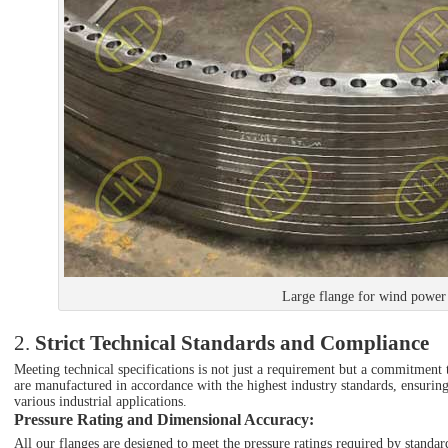
Large flange for wind power
2.
Strict Technical Standards and Compliance
Meeting technical specifications is not just a requirement but a commitment t
are manufactured in accordance with the highest industry standards, ensurin
various industrial applications.
Pressure Rating and Dimensional Accuracy
:
All our flanges are designed to meet the pressure ratings required by st