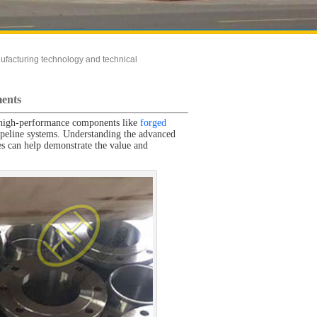
ufacturing technology and technical
ments
le, high-performance components like
forged
 pipeline systems. Understanding the advanced
es can help demonstrate the value and