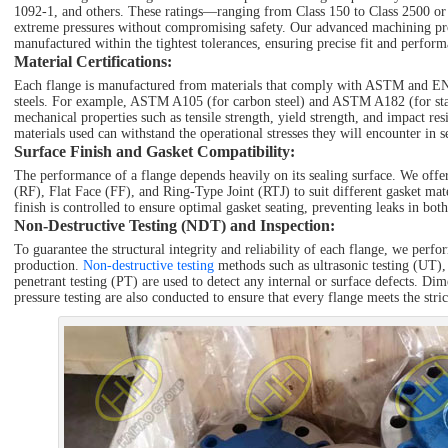
1092-1, and others. These ratings—ranging from Class 150 to Class 2500 or
extreme pressures without compromising safety. Our advanced machining proc
manufactured within the tightest tolerances, ensuring precise fit and perform
Material Certifications
:
Each flange is manufactured from materials that comply with ASTM and EN s
steels. For example, ASTM A105 (for carbon steel) and ASTM A182 (for stain
mechanical properties such as tensile strength, yield strength, and impact resi
materials used can withstand the operational stresses they will encounter in s
Surface Finish and Gasket Compatibility
:
The performance of a flange depends heavily on its sealing surface. We offer
(RF), Flat Face (FF), and Ring-Type Joint (RTJ) to suit different gasket mat
finish is controlled to ensure optimal gasket seating, preventing leaks in bo
Non-Destructive Testing (NDT) and Inspection
:
To guarantee the structural integrity and reliability of each flange, we perfo
production.
Non-destructive testing
methods such as ultrasonic testing (UT),
penetrant testing (PT) are used to detect any internal or surface defects. Dim
pressure testing are also conducted to ensure that every flange meets the stri