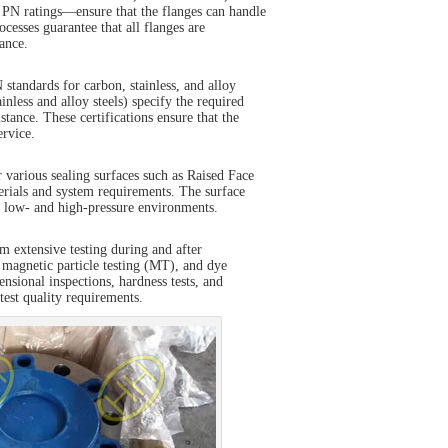
 PN ratings—ensure that the flanges can handle
esses guarantee that all flanges are
ance.
tandards for carbon, stainless, and alloy
less and alloy steels) specify the required
stance. These certifications ensure that the
ervice.
 various sealing surfaces such as Raised Face
erials and system requirements. The surface
th low- and high-pressure environments.
rm extensive testing during and after
 magnetic particle testing (MT), and dye
ensional inspections, hardness tests, and
ctest quality requirements.