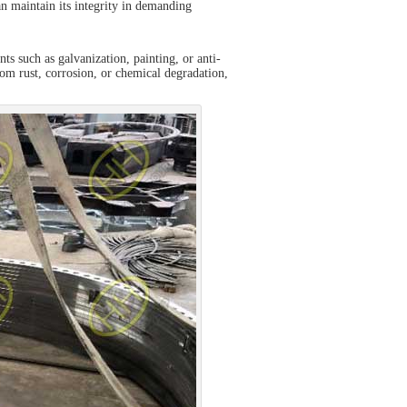
can maintain its integrity in demanding
s such as galvanization, painting, or anti-
from rust, corrosion, or chemical degradation,