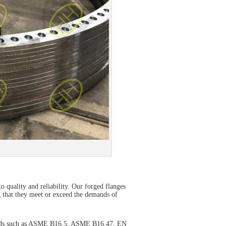
o quality and reliability. Our forged flanges
g that they meet or exceed the demands of
andards such as ASME B16.5, ASME B16.47, EN