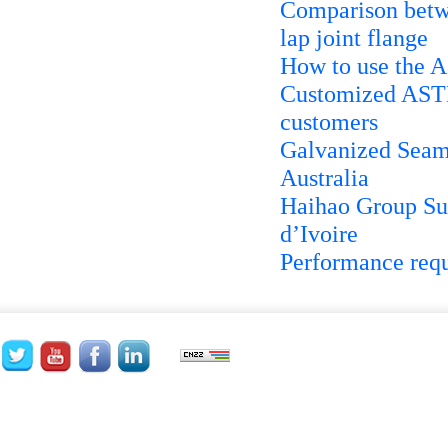
Comparison betwee
lap joint flange
How to use the 
Customized ASTM 
customers
Galvanized Seaml
Australia
Haihao Group Su
d’Ivoire
Performance requ