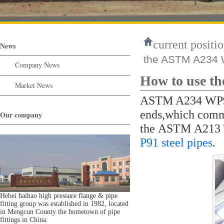
current positio
News
the ASTM A234 W
Company News
How to use t
Market News
ASTM A234 WP91 
ends,which comm
Our company
the ASTM A213 
P91 steel pipes
.
Hebei haihao high pressure flange & pipe
fitting group was established in 1982, located
in Mengcun County the hometown of pipe
fittings in China.