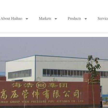
About Haihao
Markets
Products
Servi