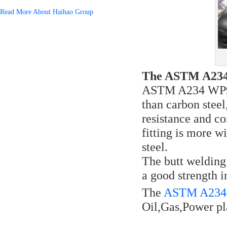
Read More About Haihao Group
The ASTM A234 W
ASTM A234 WP91 i
than carbon steel
resistance and c
fitting is more 
steel.
The butt welding
a good strength i
The
ASTM A234 W
Oil,Gas,Power pl