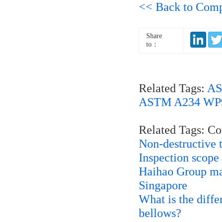
<< Back to Com
Share
to：
Related Tags:
AS
ASTM A234 WP91
Related Tags: C
Non-destructive 
Inspection scope
Haihao Group man
Singapore
What is the diff
bellows?