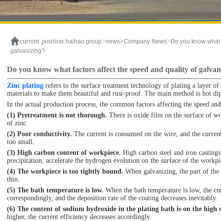
current position:
>
>
>
haihao group
news
Company News
Do you know what f
galvanizing?
Do you know what factors affect the speed and quality of galvan
Zinc plating
refers to the surface treatment technology of plating a layer of 
materials to make them beautiful and rust-proof. The main method is hot dip
In the actual production process, the common factors affecting the speed and 
(1) Pretreatment is not thorough.
There is oxide film on the surface of wo
of zinc.
(2) Poor conductivity.
The current is consumed on the wire, and the current 
too small.
(3) High carbon content of workpiece.
High carbon steel and iron castings
precipitation, accelerate the hydrogen evolution on the surface of the workpi
(4) The workpiece is too tightly bound.
When galvanizing, the part of the 
thin.
(5) The bath temperature is low.
When the bath temperature is low, the cur
correspondingly, and the deposition rate of the coating decreases inevitably.
(6) The content of sodium hydroxide in the plating bath is on the high s
higher, the current efficiency decreases accordingly.