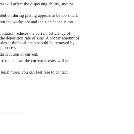
s will affect the dispersing ability, and the
ribution during plating appears to be too small.
en the workpiece and the zinc anode is too
pitation reduces the current efficiency of
 the deposition rate of zinc. A proper amount of
cales at the local areas should be removed by
g process.
istribution of current.
oxide is low, the current density will not
 learn more, you can feel free to contact