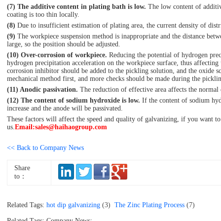
(7) The additive content in plating bath is low.
The low content of additive
coating is too thin locally.
(8)
Due to insufficient estimation of plating area, the current density of dist
(9)
The workpiece suspension method is inappropriate and the distance betwe
large, so the position should be adjusted.
(10) Over-corrosion of workpiece.
Reducing the potential of hydrogen preci
hydrogen precipitation acceleration on the workpiece surface, thus affecting
corrosion inhibitor should be added to the pickling solution, and the oxide s
mechanical method first, and more checks should be made during the picklin
(11) Anodic passivation.
The reduction of effective area affects the normal d
(12) The content of sodium hydroxide is low.
If the content of sodium hydr
increase and the anode will be passivated.
These factors will affect the speed and quality of galvanizing, if you want to
us.
Email:sales@haihaogroup.com
<< Back to Company News
Share
to：
Related Tags:
hot dip galvanizing
(3)
The Zinc Plating Process
(7)
Related Tags: Company News: