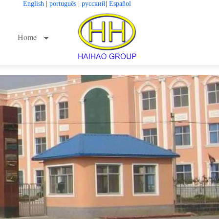
English
|
português
|
русский
|
Español
Home