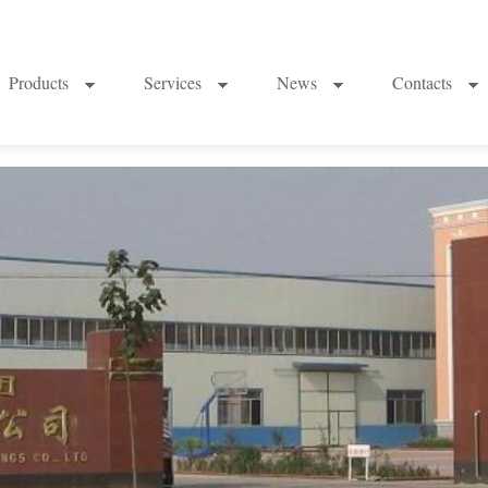
Products
Services
News
Contacts