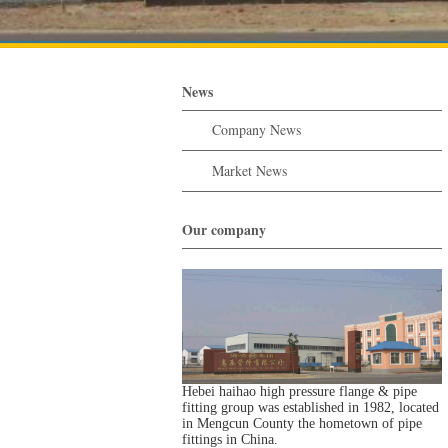
News
Company News
Market News
Our company
Hebei haihao high pressure flange & pipe
fitting group was established in 1982, located
in Mengcun County the hometown of pipe
fittings in China.