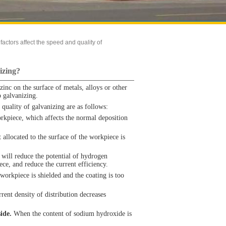
actors affect the speed and quality of
izing?
zinc on the surface of metals, alloys or other
 galvanizing.
quality of galvanizing are as follows:
rkpiece, which affects the normal deposition
allocated to the surface of the workpiece is
 will reduce the potential of hydrogen
ece, and reduce the current efficiency.
workpiece is shielded and the coating is too
rent density of distribution decreases
ide.
When the content of sodium hydroxide is