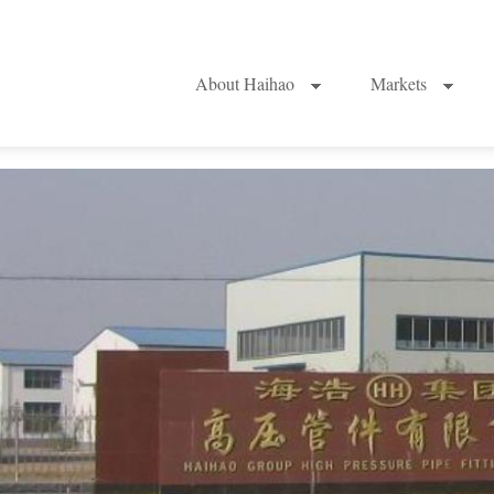
About Haihao
Markets