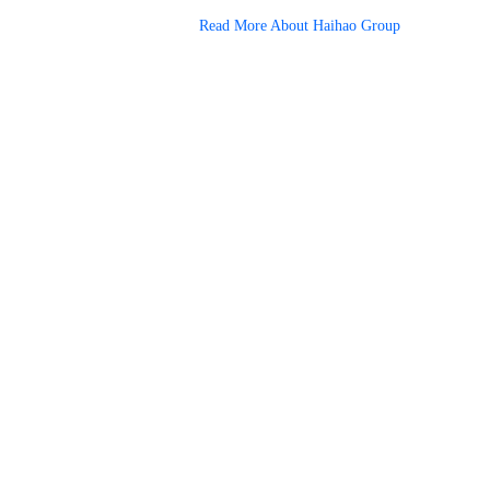
Read More About Haihao Group