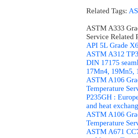
Related Tags:
AS
ASTM A333 Grade
Service Related P
API 5L Grade X6
ASTM A312 TP321
DIN 17175 seamle
17Mn4, 19Mn5, 
ASTM A106 Grade
Temperature Ser
P235GH : European
and heat exchang
ASTM A106 Grade
Temperature Ser
ASTM A671 CC70 