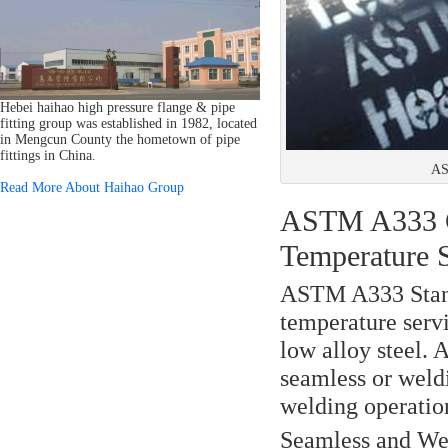
Hebei haihao high pressure flange & pipe
fitting group was established in 1982, located
in Mengcun County the hometown of pipe
fittings in China.
AS
Read More About Haihao Group
ASTM A333 Gr
Temperature 
ASTM A333 Stan
temperature servi
low alloy steel.
seamless or weldi
welding operatio
Seamless and Wel