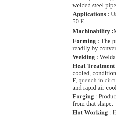
welded steel pip
Applications
: U
50 F.
Machinability
:
M
Forming
: The p
readily by conve
Welding
: Welda
Heat Treatment
cooled, conditio
F, quench in circ
and rapid air coo
Forging
: Produc
from that shape.
Hot Working
: H