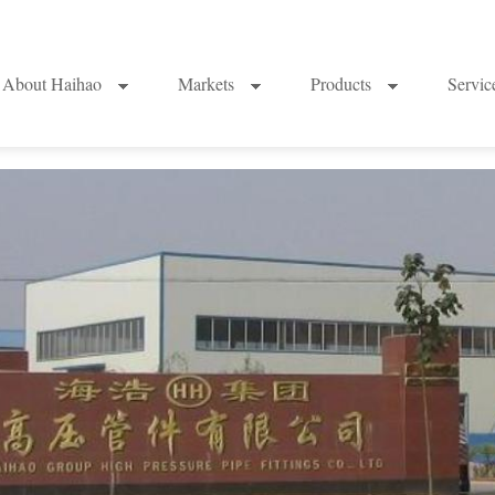
About Haihao
Markets
Products
Servi