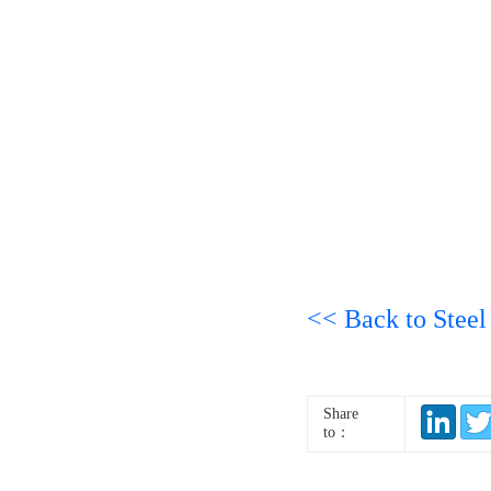
<< Back to Steel
Share
to：