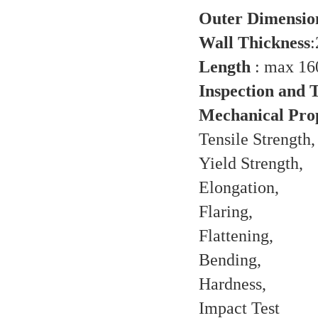
Outer Dimensio
Wall Thickness
Length
: max 1
Inspection and T
Mechanical Prop
Tensile Strength,
Yield Strength,
Elongation,
Flaring,
Flattening,
Bending,
Hardness,
Impact Test