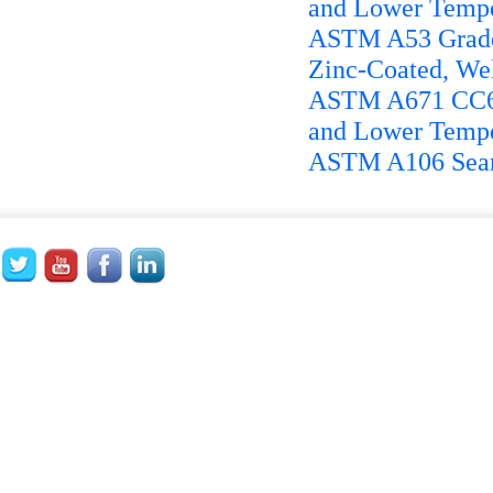
and Lower Tempe
ASTM A53 Grade 
Zinc-Coated, We
ASTM A671 CC65 
and Lower Tempe
ASTM A106 Seaml