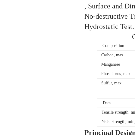
, Surface and Di
No-destructive Te
Hydrostatic Test
Composition
Carbon, max
Manganese
Phosphorus, max
Sulfur, max
Data
Tensile strength, m
Yield strength, min
Principal Desig