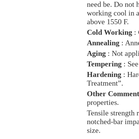
need be. Do not 
working cool in 
above 1550 F.
Cold Working
: 
Annealing
: Anne
Aging
: Not appl
Tempering
: See
Hardening
: Har
Treatment”.
Other Comment
properties.
Tensile strength
notched-bar impac
size.