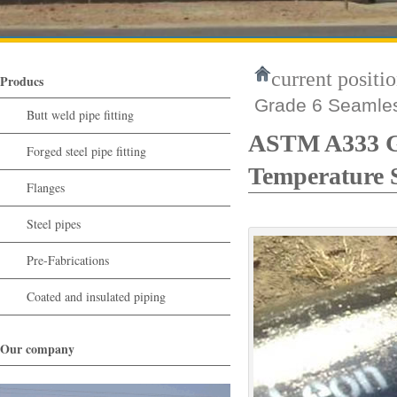
current positio
Producs
Grade 6 Seamles
Butt weld pipe fitting
ASTM A333 Gr
Forged steel pipe fitting
Temperature 
Flanges
Steel pipes
Pre-Fabrications
Coated and insulated piping
Our company